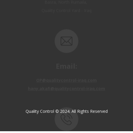
Email:
OP@qualitycontrol-iraq.com
hany.akafi@qualitycontrol-iraq.com
Quality Control © 2024. All Rights Reserved
Call us: