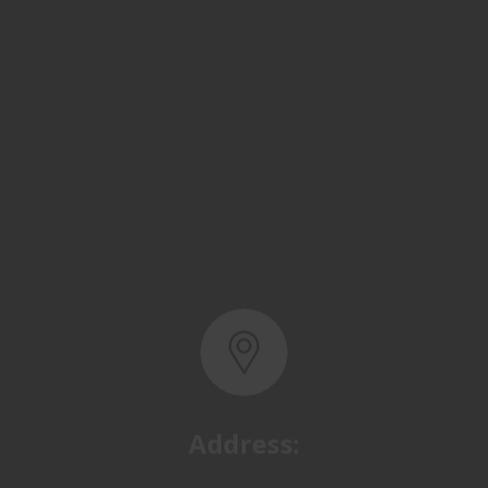
Address:
Basra, North Rumaila,
Quality Control Yard - Iraq