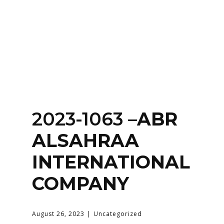
Home
About
Services
Contact Us
2023-1063 –
Login
ABR
ALSAHRAA
INTERNATIONAL
COMPANY
August 26, 2023
Uncategorized