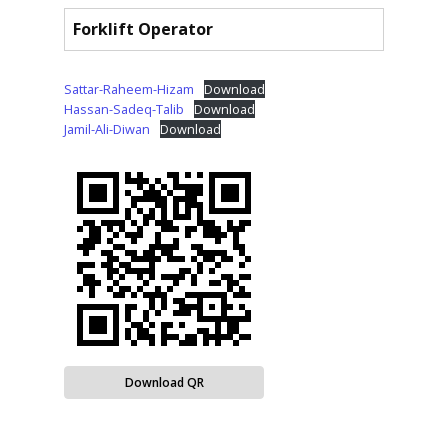
Forklift Operator
Sattar-Raheem-Hizam
Download
Hassan-Sadeq-Talib
Download
Jamil-Ali-Diwan
Download
Download QR