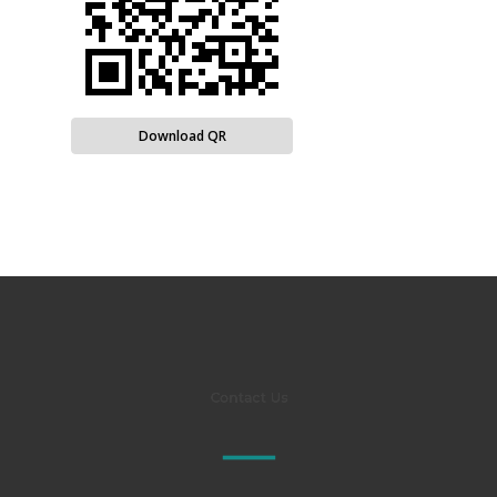
Download QR
Contact Us