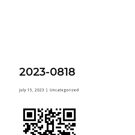
Home
About
Services
Contact Us
2023-0818
Login
July 15, 2023
Uncategorized