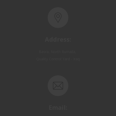
Address:
Basra, North Rumaila,
Quality Control Yard - Iraq
Email:
OP@qualitycontrol-iraq.com
hany.akafi@qualitycontrol-iraq.com