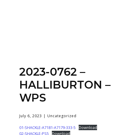
Home
About
Services
Contact Us
2023-0762 –
Login
HALLIBURTON –
WPS
July 6, 2023
Uncategorized
01-SHACKLE-A7181-A7179-333-5
Download
02-SHACKLE-PS5
Download