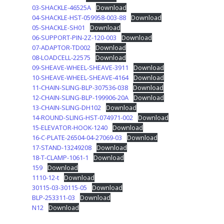
03-SHACKLE-46525A
Download
04-SHACKLE-HST-059958-003-88
Download
05-SHACKLE-SH01
Download
06-SUPPORT-PIN-2Z-120-003
Download
07-ADAPTOR-TD002
Download
08-LOADCELL-22575
Download
09-SHEAVE-WHEEL-SHEAVE-3911
Download
10-SHEAVE-WHEEL-SHEAVE-4164
Download
11-CHAIN-SLING-BLP-307536-038
Download
12-CHAIN-SLING-BLP-199906-20A
Download
13-CHAIN-SLING-DH102
Download
14-ROUND-SLING-HST-074971-002
Download
15-ELEVATOR-HOOK-1240
Download
16-C-PLATE-26504-04-27069-03
Download
17-STAND-13249208
Download
18-T-CLAMP-1061-1
Download
159
Download
1110-12-t
Download
30115-03-30115-05
Download
BLP-253311-03
Download
N12
Download