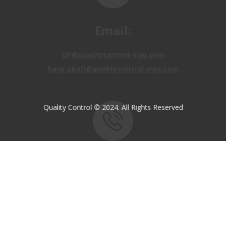
OP@qualitycontrol-iraq.com
hany.akafi@qualitycontrol-iraq.com
Quality Control © 2024. All Rights Reserved
Call us:
+9647810009138
+9647834964657