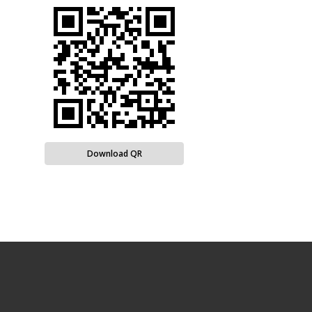
Download QR