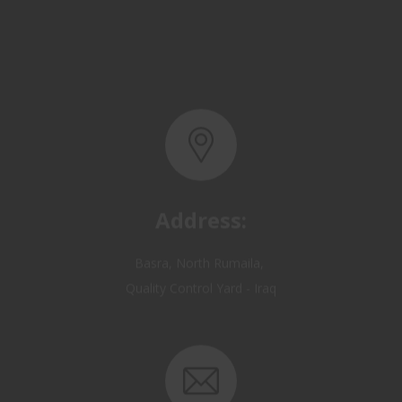
Address:
Basra, North Rumaila,
Quality Control Yard - Iraq
Email: