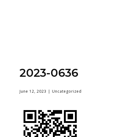
Home
About
Services
Contact Us
2023-0636
Login
June 12, 2023
Uncategorized