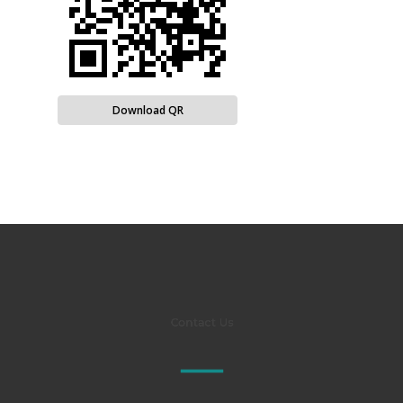
Download QR
Contact Us