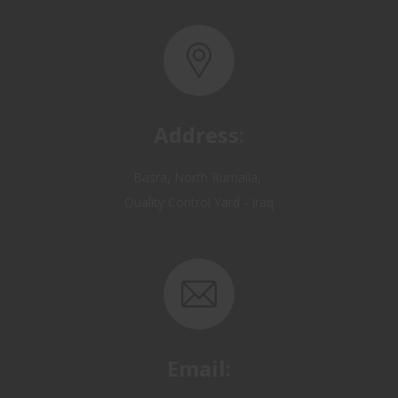
Address:
Basra, North Rumaila,
Quality Control Yard - Iraq
Email:
OP@qualitycontrol-iraq.com
hany.akafi@qualitycontrol-iraq.com