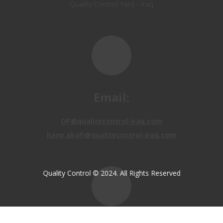
Email:
OP@qualitycontrol-iraq.com
hany.akafi@qualitycontrol-iraq.com
Call us:
Quality Control © 2024. All Rights Reserved
+9647810009138
+9647834964657