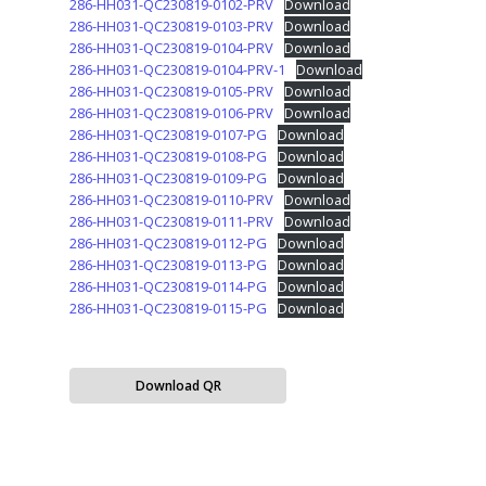
286-HH031-QC230819-0102-PRV
Download
286-HH031-QC230819-0103-PRV
Download
286-HH031-QC230819-0104-PRV
Download
286-HH031-QC230819-0104-PRV-1
Download
286-HH031-QC230819-0105-PRV
Download
286-HH031-QC230819-0106-PRV
Download
286-HH031-QC230819-0107-PG
Download
286-HH031-QC230819-0108-PG
Download
286-HH031-QC230819-0109-PG
Download
286-HH031-QC230819-0110-PRV
Download
286-HH031-QC230819-0111-PRV
Download
286-HH031-QC230819-0112-PG
Download
286-HH031-QC230819-0113-PG
Download
286-HH031-QC230819-0114-PG
Download
286-HH031-QC230819-0115-PG
Download
Download QR