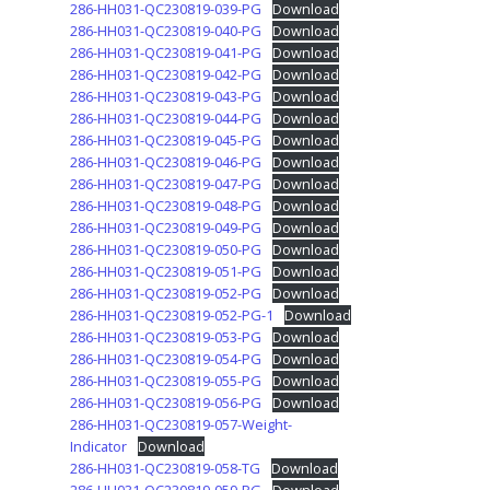
286-HH031-QC230819-039-PG
Download
286-HH031-QC230819-040-PG
Download
286-HH031-QC230819-041-PG
Download
286-HH031-QC230819-042-PG
Download
286-HH031-QC230819-043-PG
Download
286-HH031-QC230819-044-PG
Download
286-HH031-QC230819-045-PG
Download
286-HH031-QC230819-046-PG
Download
286-HH031-QC230819-047-PG
Download
286-HH031-QC230819-048-PG
Download
286-HH031-QC230819-049-PG
Download
286-HH031-QC230819-050-PG
Download
286-HH031-QC230819-051-PG
Download
286-HH031-QC230819-052-PG
Download
286-HH031-QC230819-052-PG-1
Download
286-HH031-QC230819-053-PG
Download
286-HH031-QC230819-054-PG
Download
286-HH031-QC230819-055-PG
Download
286-HH031-QC230819-056-PG
Download
286-HH031-QC230819-057-Weight-
Indicator
Download
286-HH031-QC230819-058-TG
Download