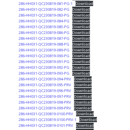
286-HH031-QC230819-081-PG-1
Download
286-HH031-QC230819-082-PG
Download
286-HH031-QC230819-083-PG
Download
286-HH031-QC230819-084-PG
Download
286-HH031-QC230819-085-PG
Download
286-HH031-QC230819-086-PG
Download
286-HH031-QC230819-087-PG
Download
286-HH031-QC230819-088-PG
Download
286-HH031-QC230819-089-PG
Download
286-HH031-QC230819-090-PG
Download
286-HH031-QC230819-091-PG
Download
286-HH031-QC230819-092-PG
Download
286-HH031-QC230819-093-PG
Download
286-HH031-QC230819-094-PRV
Download
286-HH031-QC230819-095-PRV
Download
286-HH031-QC230819-096-PRV
Download
286-HH031-QC230819-097-PRV
Download
286-HH031-QC230819-098-PRV
Download
286-HH031-QC230819-099-PRV
Download
286-HH031-QC230819-0100-PRV
Download
286-HH031-QC230819-0100-PRV-1
Download
286-HH031-QC230819-0101-PRV
Download