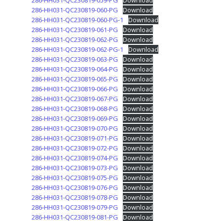
286-HH031-QC230819-059-PG
Download
286-HH031-QC230819-060-PG
Download
286-HH031-QC230819-060-PG-1
Download
286-HH031-QC230819-061-PG
Download
286-HH031-QC230819-062-PG
Download
286-HH031-QC230819-062-PG-1
Download
286-HH031-QC230819-063-PG
Download
286-HH031-QC230819-064-PG
Download
286-HH031-QC230819-065-PG
Download
286-HH031-QC230819-066-PG
Download
286-HH031-QC230819-067-PG
Download
286-HH031-QC230819-068-PG
Download
286-HH031-QC230819-069-PG
Download
286-HH031-QC230819-070-PG
Download
286-HH031-QC230819-071-PG
Download
286-HH031-QC230819-072-PG
Download
286-HH031-QC230819-074-PG
Download
286-HH031-QC230819-073-PG
Download
286-HH031-QC230819-075-PG
Download
286-HH031-QC230819-076-PG
Download
286-HH031-QC230819-078-PG
Download
286-HH031-QC230819-079-PG
Download
286-HH031-QC230819-081-PG
Download