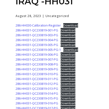
IRAQ -HH031
August 28, 2023
Uncategorized
286-HH030-Calibration-Register
Download
286-HH031-QC230819-001-PG
Download
286-HH031-QC230819-003-PG
Download
286-HH031-QC230819-004-PG
Download
286-HH031-QC230819-005-PG
Download
286-HH031-QC230819-005-PG-1
Download
286-HH031-QC230819-006-PG
Download
286-HH031-QC230819-007-PG
Download
286-HH031-QC230819-008-PG
Download
286-HH031-QC230819-009-PG
Download
286-HH031-QC230819-010-PG
Download
286-HH031-QC230819-011-PG
Download
286-HH031-QC230819-012-PG
Download
286-HH031-QC230819-013-PG
Download
286-HH031-QC230819-014-PG
Download
286-HH031-QC230819-015-PG
Download
286-HH031-QC230819-016-PG
Download
286-HH031-QC230819-017-PG
Download