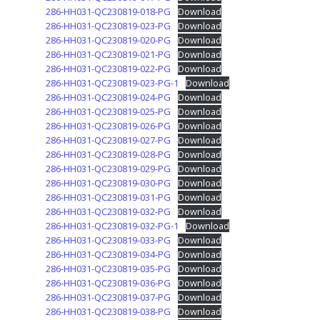
286-HH031-QC230819-018-PG
Download
286-HH031-QC230819-023-PG
Download
286-HH031-QC230819-020-PG
Download
286-HH031-QC230819-021-PG
Download
286-HH031-QC230819-022-PG
Download
286-HH031-QC230819-023-PG-1
Download
286-HH031-QC230819-024-PG
Download
286-HH031-QC230819-025-PG
Download
286-HH031-QC230819-026-PG
Download
286-HH031-QC230819-027-PG
Download
286-HH031-QC230819-028-PG
Download
286-HH031-QC230819-029-PG
Download
286-HH031-QC230819-030-PG
Download
286-HH031-QC230819-031-PG
Download
286-HH031-QC230819-032-PG
Download
286-HH031-QC230819-032-PG-1
Download
286-HH031-QC230819-033-PG
Download
286-HH031-QC230819-034-PG
Download
286-HH031-QC230819-035-PG
Download
286-HH031-QC230819-036-PG
Download
286-HH031-QC230819-037-PG
Download
286-HH031-QC230819-038-PG
Download