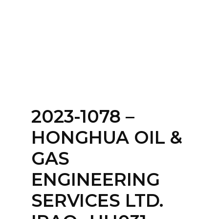
Home
About
Services
Contact Us
2023-1078 –
Login
HONGHUA OIL &
GAS
ENGINEERING
SERVICES LTD.