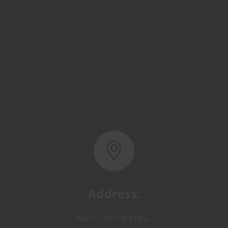
Address:
Basra, North Rumaila,
Quality Control Yard - Iraq