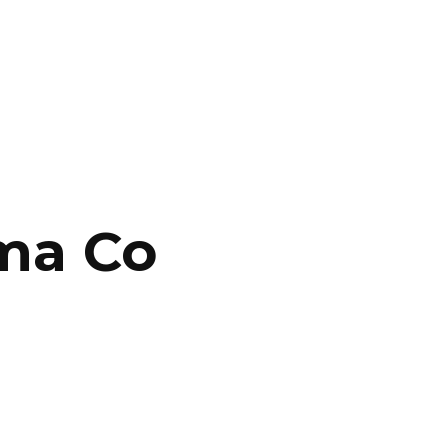
CONTACT US
LOGIN
ma Co