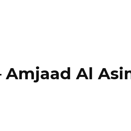
SERVICES
HOME
ABOUT
–
Amjaad Al Asi