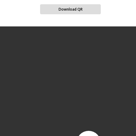
Download QR