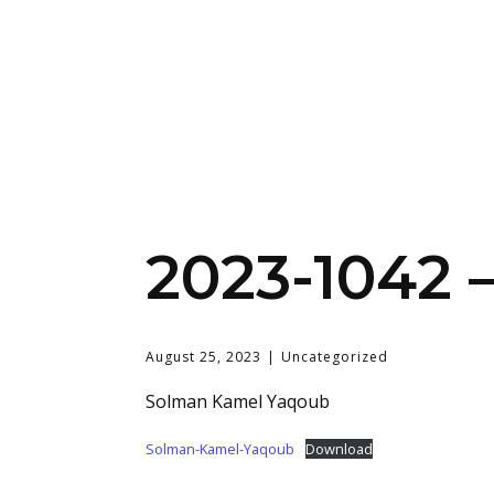
2023-1042 
August 25, 2023
Uncategorized
Solman Kamel Yaqoub
Solman-Kamel-Yaqoub
Download