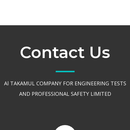
Contact Us
Al TAKAMUL COMPANY FOR ENGINEERING TESTS
AND PROFESSIONAL SAFETY LIMITED