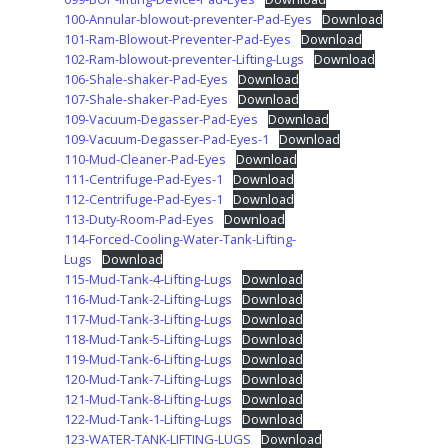
100-Annular-blowout-preventer-Pad-Eyes
Download
101-Ram-Blowout-Preventer-Pad-Eyes
Download
102-Ram-blowout-preventer-Lifting-Lugs
Download
106-Shale-shaker-Pad-Eyes
Download
107-Shale-shaker-Pad-Eyes
Download
109-Vacuum-Degasser-Pad-Eyes
Download
109-Vacuum-Degasser-Pad-Eyes-1
Download
110-Mud-Cleaner-Pad-Eyes
Download
111-Centrifuge-Pad-Eyes-1
Download
112-Centrifuge-Pad-Eyes-1
Download
113-Duty-Room-Pad-Eyes
Download
114-Forced-Cooling-Water-Tank-Lifting-
Lugs
Download
115-Mud-Tank-4-Lifting-Lugs
Download
116-Mud-Tank-2-Lifting-Lugs
Download
117-Mud-Tank-3-Lifting-Lugs
Download
118-Mud-Tank-5-Lifting-Lugs
Download
119-Mud-Tank-6-Lifting-Lugs
Download
120-Mud-Tank-7-Lifting-Lugs
Download
121-Mud-Tank-8-Lifting-Lugs
Download
122-Mud-Tank-1-Lifting-Lugs
Download
123-WATER-TANK-LIFTING-LUGS
Download