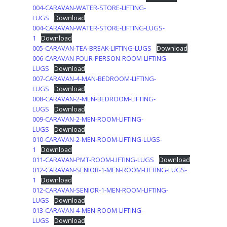
004-CARAVAN-WATER-STORE-LIFTING-
LUGS
Download
004-CARAVAN-WATER-STORE-LIFTING-LUGS-
1
Download
005-CARAVAN-TEA-BREAK-LIFTING-LUGS
Download
006-CARAVAN-FOUR-PERSON-ROOM-LIFTING-
LUGS
Download
007-CARAVAN-4-MAN-BEDROOM-LIFTING-
LUGS
Download
008-CARAVAN-2-MEN-BEDROOM-LIFTING-
LUGS
Download
009-CARAVAN-2-MEN-ROOM-LIFTING-
LUGS
Download
010-CARAVAN-2-MEN-ROOM-LIFTING-LUGS-
1
Download
011-CARAVAN-PMT-ROOM-LIFTING-LUGS
Download
012-CARAVAN-SENIOR-1-MEN-ROOM-LIFTING-LUGS-
1
Download
012-CARAVAN-SENIOR-1-MEN-ROOM-LIFTING-
LUGS
Download
013-CARAVAN-4-MEN-ROOM-LIFTING-
LUGS
Download