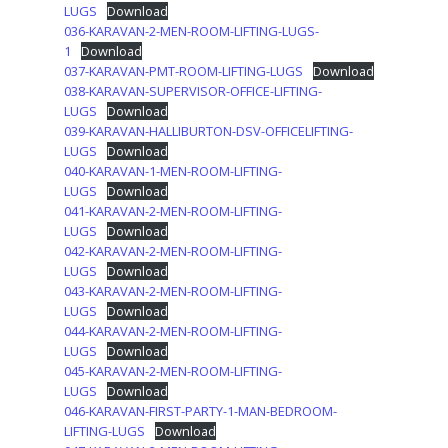
LUGS
Download
036-KARAVAN-2-MEN-ROOM-LIFTING-LUGS-
1
Download
037-KARAVAN-PMT-ROOM-LIFTING-LUGS
Download
038-KARAVAN-SUPERVISOR-OFFICE-LIFTING-
LUGS
Download
039-KARAVAN-HALLIBURTON-DSV-OFFICELIFTING-
LUGS
Download
040-KARAVAN-1-MEN-ROOM-LIFTING-
LUGS
Download
041-KARAVAN-2-MEN-ROOM-LIFTING-
LUGS
Download
042-KARAVAN-2-MEN-ROOM-LIFTING-
LUGS
Download
043-KARAVAN-2-MEN-ROOM-LIFTING-
LUGS
Download
044-KARAVAN-2-MEN-ROOM-LIFTING-
LUGS
Download
045-KARAVAN-2-MEN-ROOM-LIFTING-
LUGS
Download
046-KARAVAN-FIRST-PARTY-1-MAN-BEDROOM-
LIFTING-LUGS
Download