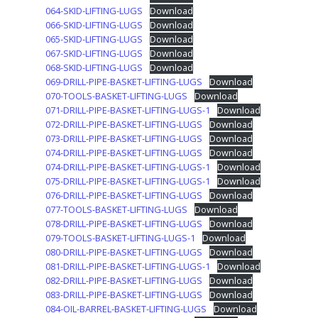
064-SKID-LIFTING-LUGS
Download
066-SKID-LIFTING-LUGS
Download
065-SKID-LIFTING-LUGS
Download
067-SKID-LIFTING-LUGS
Download
068-SKID-LIFTING-LUGS
Download
069-DRILL-PIPE-BASKET-LIFTING-LUGS
Download
070-TOOLS-BASKET-LIFTING-LUGS
Download
071-DRILL-PIPE-BASKET-LIFTING-LUGS-1
Download
072-DRILL-PIPE-BASKET-LIFTING-LUGS
Download
073-DRILL-PIPE-BASKET-LIFTING-LUGS
Download
074-DRILL-PIPE-BASKET-LIFTING-LUGS
Download
074-DRILL-PIPE-BASKET-LIFTING-LUGS-1
Download
075-DRILL-PIPE-BASKET-LIFTING-LUGS-1
Download
076-DRILL-PIPE-BASKET-LIFTING-LUGS
Download
077-TOOLS-BASKET-LIFTING-LUGS
Download
078-DRILL-PIPE-BASKET-LIFTING-LUGS
Download
079-TOOLS-BASKET-LIFTING-LUGS-1
Download
080-DRILL-PIPE-BASKET-LIFTING-LUGS
Download
081-DRILL-PIPE-BASKET-LIFTING-LUGS-1
Download
082-DRILL-PIPE-BASKET-LIFTING-LUGS
Download
083-DRILL-PIPE-BASKET-LIFTING-LUGS
Download
084-OIL-BARREL-BASKET-LIFTING-LUGS
Download