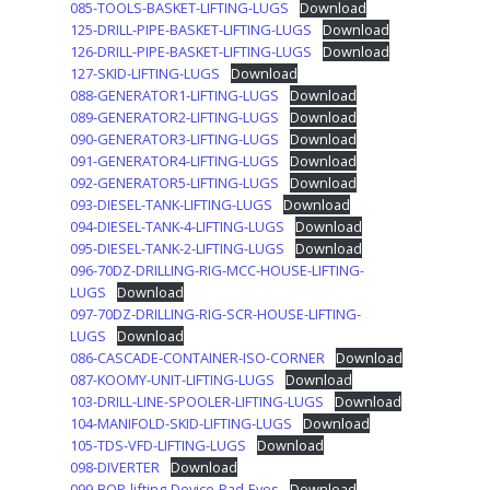
085-TOOLS-BASKET-LIFTING-LUGS
Download
125-DRILL-PIPE-BASKET-LIFTING-LUGS
Download
126-DRILL-PIPE-BASKET-LIFTING-LUGS
Download
127-SKID-LIFTING-LUGS
Download
088-GENERATOR1-LIFTING-LUGS
Download
089-GENERATOR2-LIFTING-LUGS
Download
090-GENERATOR3-LIFTING-LUGS
Download
091-GENERATOR4-LIFTING-LUGS
Download
092-GENERATOR5-LIFTING-LUGS
Download
093-DIESEL-TANK-LIFTING-LUGS
Download
094-DIESEL-TANK-4-LIFTING-LUGS
Download
095-DIESEL-TANK-2-LIFTING-LUGS
Download
096-70DZ-DRILLING-RIG-MCC-HOUSE-LIFTING-
LUGS
Download
097-70DZ-DRILLING-RIG-SCR-HOUSE-LIFTING-
LUGS
Download
086-CASCADE-CONTAINER-ISO-CORNER
Download
087-KOOMY-UNIT-LIFTING-LUGS
Download
103-DRILL-LINE-SPOOLER-LIFTING-LUGS
Download
104-MANIFOLD-SKID-LIFTING-LUGS
Download
105-TDS-VFD-LIFTING-LUGS
Download
098-DIVERTER
Download
099-BOP-lifting-Device-Pad-Eyes
Download