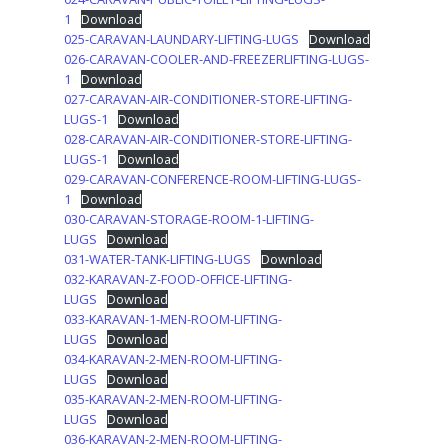
1
Download
025-CARAVAN-LAUNDARY-LIFTING-LUGS
Download
026-CARAVAN-COOLER-AND-FREEZERLIFTING-LUGS-
1
Download
027-CARAVAN-AIR-CONDITIONER-STORE-LIFTING-
LUGS-1
Download
028-CARAVAN-AIR-CONDITIONER-STORE-LIFTING-
LUGS-1
Download
029-CARAVAN-CONFERENCE-ROOM-LIFTING-LUGS-
1
Download
030-CARAVAN-STORAGE-ROOM-1-LIFTING-
LUGS
Download
031-WATER-TANK-LIFTING-LUGS
Download
032-KARAVAN-Z-FOOD-OFFICE-LIFTING-
LUGS
Download
033-KARAVAN-1-MEN-ROOM-LIFTING-
LUGS
Download
034-KARAVAN-2-MEN-ROOM-LIFTING-
LUGS
Download
035-KARAVAN-2-MEN-ROOM-LIFTING-
LUGS
Download
036-KARAVAN-2-MEN-ROOM-LIFTING-