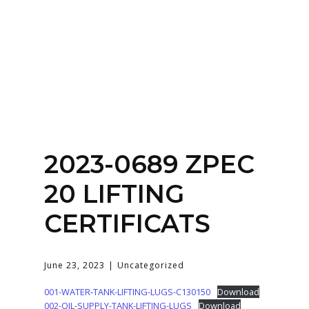
Home
About
Services
Contact Us
2023-0689 ZPEC
Login
20 LIFTING
CERTIFICATS
June 23, 2023
Uncategorized
001-WATER-TANK-LIFTING-LUGS-C130150
Download
002-OIL-SUPPLY-TANK-LIFTING-LUGS
Download