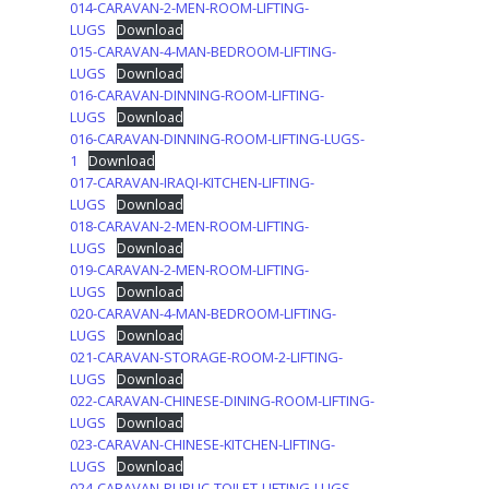
014-CARAVAN-2-MEN-ROOM-LIFTING-
LUGS
Download
015-CARAVAN-4-MAN-BEDROOM-LIFTING-
LUGS
Download
016-CARAVAN-DINNING-ROOM-LIFTING-
LUGS
Download
016-CARAVAN-DINNING-ROOM-LIFTING-LUGS-
1
Download
017-CARAVAN-IRAQI-KITCHEN-LIFTING-
LUGS
Download
018-CARAVAN-2-MEN-ROOM-LIFTING-
LUGS
Download
019-CARAVAN-2-MEN-ROOM-LIFTING-
LUGS
Download
020-CARAVAN-4-MAN-BEDROOM-LIFTING-
LUGS
Download
021-CARAVAN-STORAGE-ROOM-2-LIFTING-
LUGS
Download
022-CARAVAN-CHINESE-DINING-ROOM-LIFTING-
LUGS
Download
023-CARAVAN-CHINESE-KITCHEN-LIFTING-
LUGS
Download
024-CARAVAN-PUBLIC-TOILET-LIFTING-LUGS-