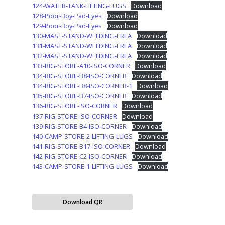
124-WATER-TANK-LIFTING-LUGS
Download
128-Poor-Boy-Pad-Eyes
Download
129-Poor-Boy-Pad-Eyes
Download
130-MAST-STAND-WELDING-EREA
Download
131-MAST-STAND-WELDING-EREA
Download
132-MAST-STAND-WELDING-EREA
Download
133-RIG-STORE-A10-ISO-CORNER
Download
134-RIG-STORE-B8-ISO-CORNER
Download
134-RIG-STORE-B8-ISO-CORNER-1
Download
135-RIG-STORE-B7-ISO-CORNER
Download
136-RIG-STORE-ISO-CORNER
Download
137-RIG-STORE-ISO-CORNER
Download
139-RIG-STORE-B4-ISO-CORNER
Download
140-CAMP-STORE-2-LIFTING-LUGS
Download
141-RIG-STORE-B17-ISO-CORNER
Download
142-RIG-STORE-C2-ISO-CORNER
Download
143-CAMP-STORE-1-LIFTING-LUGS
Download
Download QR