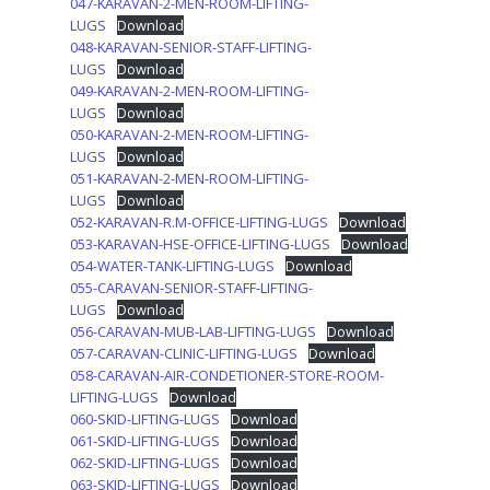
047-KARAVAN-2-MEN-ROOM-LIFTING-
LUGS
Download
048-KARAVAN-SENIOR-STAFF-LIFTING-
LUGS
Download
049-KARAVAN-2-MEN-ROOM-LIFTING-
LUGS
Download
050-KARAVAN-2-MEN-ROOM-LIFTING-
LUGS
Download
051-KARAVAN-2-MEN-ROOM-LIFTING-
LUGS
Download
052-KARAVAN-R.M-OFFICE-LIFTING-LUGS
Download
053-KARAVAN-HSE-OFFICE-LIFTING-LUGS
Download
054-WATER-TANK-LIFTING-LUGS
Download
055-CARAVAN-SENIOR-STAFF-LIFTING-
LUGS
Download
056-CARAVAN-MUB-LAB-LIFTING-LUGS
Download
057-CARAVAN-CLINIC-LIFTING-LUGS
Download
058-CARAVAN-AIR-CONDETIONER-STORE-ROOM-
LIFTING-LUGS
Download
060-SKID-LIFTING-LUGS
Download
061-SKID-LIFTING-LUGS
Download
062-SKID-LIFTING-LUGS
Download
063-SKID-LIFTING-LUGS
Download