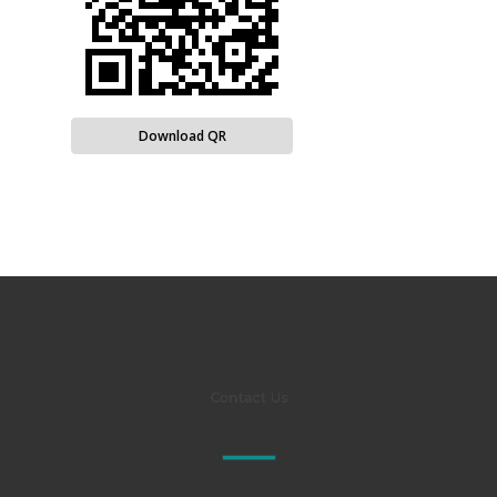
Download QR
Contact Us