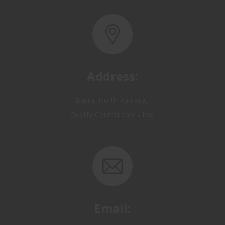
Address:
Basra, North Rumaila,
Quality Control Yard - Iraq
Email:
OP@qualitycontrol-iraq.com
hany.akafi@qualitycontrol-iraq.com