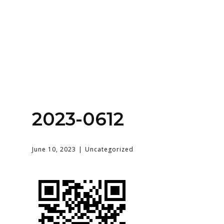
Home
About
Services
Contact Us
2023-0612
Login
June 10, 2023
Uncategorized