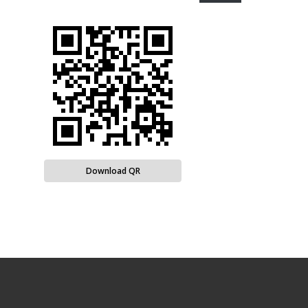
Download QR