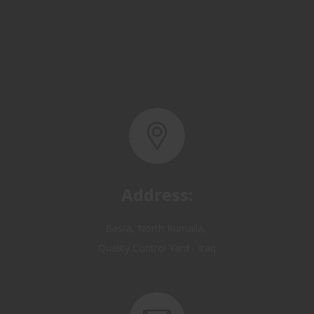
Address:
Basra, North Rumaila,
Quality Control Yard - Iraq