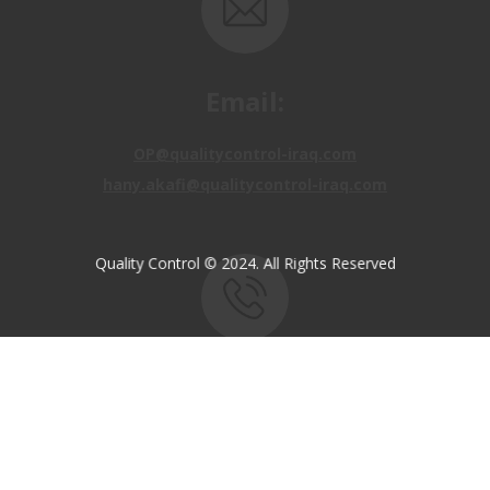
Email:
OP@qualitycontrol-iraq.com
hany.akafi@qualitycontrol-iraq.com
Quality Control © 2024. All Rights Reserved
Call us:
+9647810009138
+9647834964657