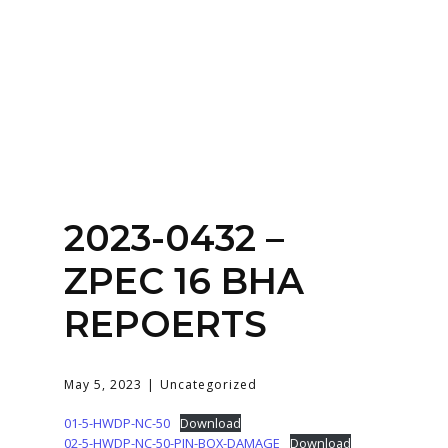
Home
About
Services
Contact Us
2023-0432 –
Login
ZPEC 16 BHA
REPOERTS
May 5, 2023
Uncategorized
01-5-HWDP-NC-50
Download
02-5-HWDP-NC-50-PIN-BOX-DAMAGE
Download